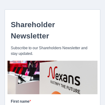
Shareholder
Newsletter
Subscribe to our Shareholders Newsletter and
stay updated.
First name