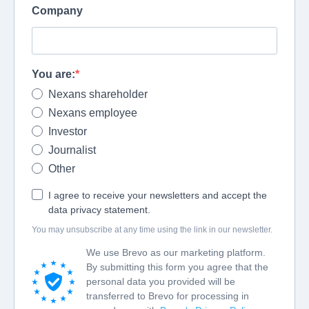
Company
You are:
Nexans shareholder
Nexans employee
Investor
Journalist
Other
I agree to receive your newsletters and accept the
data privacy statement.
You may unsubscribe at any time using the link in our newsletter.
We use Brevo as our marketing platform.
By submitting this form you agree that the
personal data you provided will be
transferred to Brevo for processing in