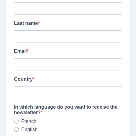
Last name
Email
Country
In which language do you want to receive the
newsletter?
French
English